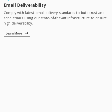
Email Deliverability
Comply with latest email delivery standards to build trust and
send emails using our state-of-the-art infrastructure to ensure
high deliverability.
Learn More