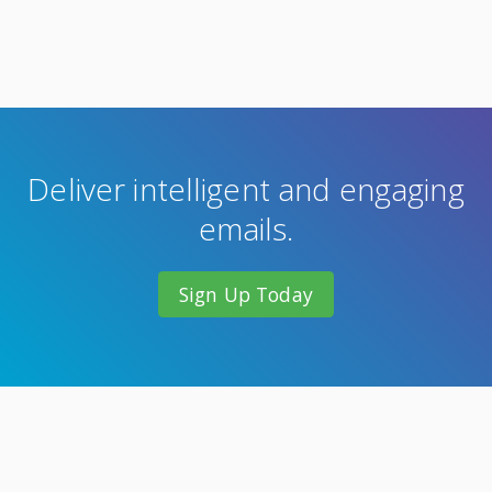
Deliver intelligent and engaging
emails.
Sign Up Today