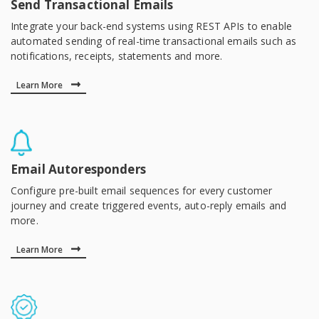
Send Transactional Emails
Integrate your back-end systems using REST APIs to enable
automated sending of real-time transactional emails such as
notifications, receipts, statements and more.
Learn More
Email Autoresponders
Configure pre-built email sequences for every customer
journey and create triggered events, auto-reply emails and
more.
Learn More