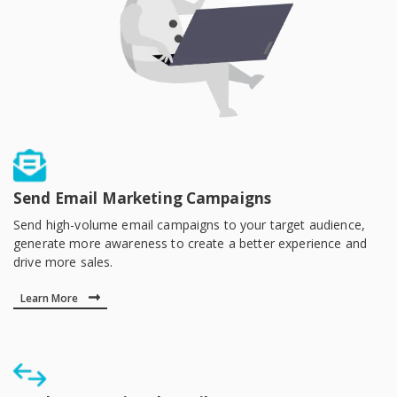
Send Email Marketing Campaigns
Send high-volume email campaigns to your target audience,
generate more awareness to create a better experience and
drive more sales.
Learn More