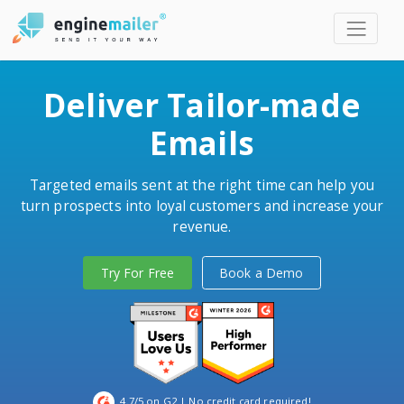
Men
Deliver Tailor-made
Emails
Targeted emails sent at the right time can help you
turn prospects into loyal customers and increase your
revenue.
Try For Free
Book a Demo
4.7/5 on G2
| No credit card required!