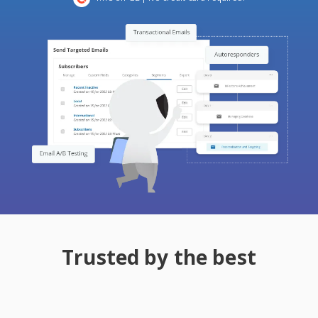
Trusted by the best